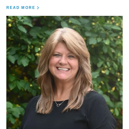
READ MORE