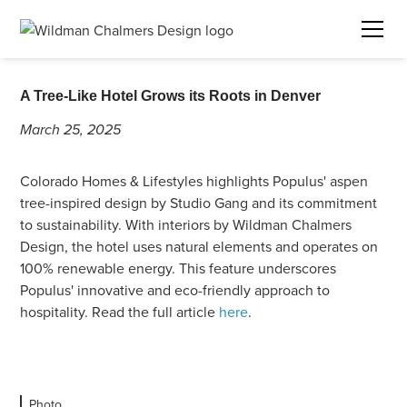
A Tree-Like Hotel Grows its Roots in Denver
March 25, 2025
Colorado Homes & Lifestyles highlights Populus' aspen
tree-inspired design by Studio Gang and its commitment
to sustainability. With interiors by Wildman Chalmers
Design, the hotel uses natural elements and operates on
100% renewable energy. This feature underscores
Populus' innovative and eco-friendly approach to
hospitality. Read the full article
here
.
Photo