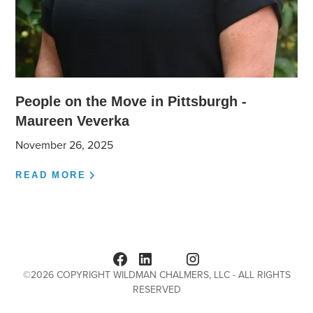
People on the Move in Pittsburgh -
Maureen Veverka
November 26, 2025
READ MORE
©
2026
COPYRIGHT WILDMAN CHALMERS, LLC - ALL RIGHTS
RESERVED