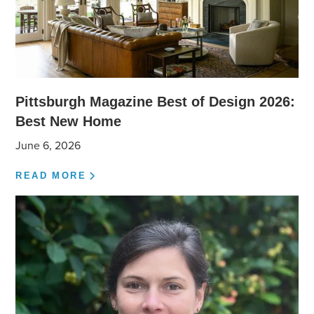
Pittsburgh Magazine Best of Design 2026:
Best New Home
June 6, 2026
READ MORE