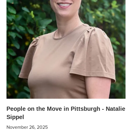
People on the Move in Pittsburgh - Natalie
Sippel
November 26, 2025