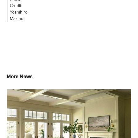
Credit:
Yoshihiro
Makino
More News