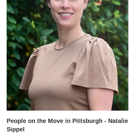
People on the Move in Pittsburgh - Natalie
Sippel