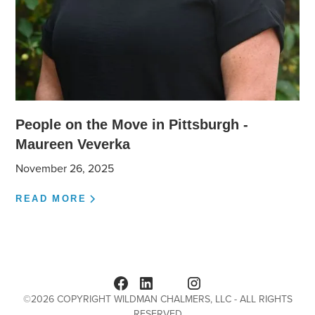
People on the Move in Pittsburgh -
Maureen Veverka
November 26, 2025
READ MORE
©
2026
COPYRIGHT WILDMAN CHALMERS, LLC - ALL RIGHTS
RESERVED