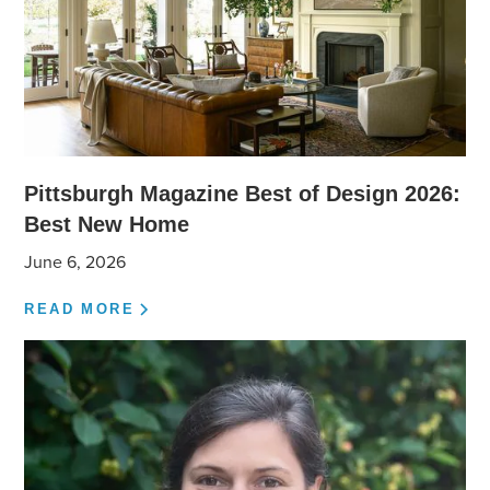
Pittsburgh Magazine Best of Design 2026:
Best New Home
June 6, 2026
READ MORE