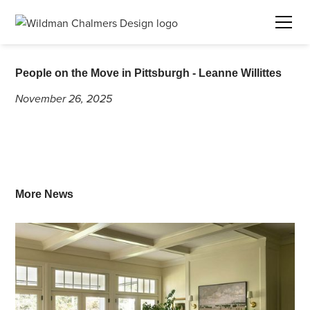
People on the Move in Pittsburgh - Leanne Willittes
November 26, 2025
More News