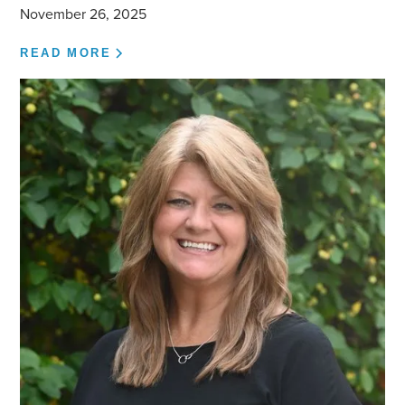
November 26, 2025
READ MORE