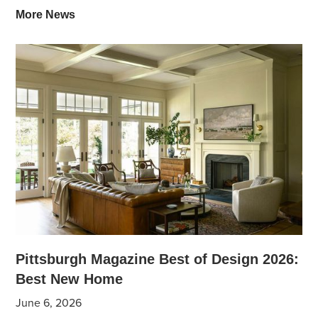
More News
Pittsburgh Magazine Best of Design 2026:
Best New Home
June 6, 2026