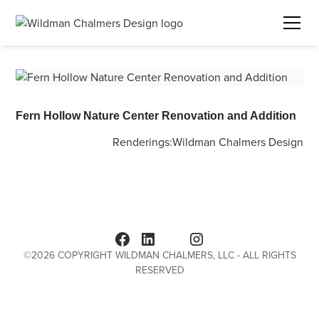
Fern Hollow Nature Center Renovation and Addition
Renderings:
Wildman Chalmers Design
©
2026
COPYRIGHT WILDMAN CHALMERS, LLC - ALL RIGHTS
RESERVED