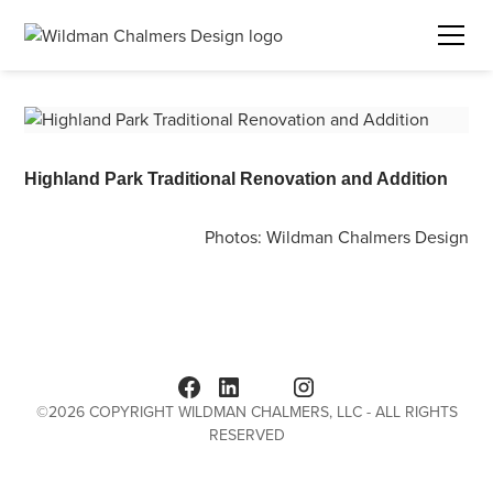
Highland Park Traditional Renovation and Addition
Photos:
Wildman Chalmers Design
©
2026
COPYRIGHT WILDMAN CHALMERS, LLC - ALL RIGHTS
RESERVED