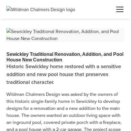
Sewickley Traditional Renovation, Addition, and Pool
House New Construction
Historic Sewickley home restored with a sensitive
addition and new pool house that preserves
traditional character.
Wildman Chalmers Design was asked by the owners of
this historic single-family home in Sewickley to develop
designs for a renovation and a new addition to the main
house. The owners wanted an outdoor living space with
an inground pool, covered private porch with a fireplace,
and a pool house with a 2-car garage. The project scope