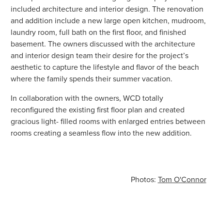
included architecture and interior design. The renovation
and addition include a new large open kitchen, mudroom,
laundry room, full bath on the first floor, and finished
basement. The owners discussed with the architecture
and interior design team their desire for the project’s
aesthetic to capture the lifestyle and flavor of the beach
where the family spends their summer vacation.
In collaboration with the owners, WCD totally
reconfigured the existing first floor plan and created
gracious light- filled rooms with enlarged entries between
rooms creating a seamless flow into the new addition.
Photos:
Tom O'Connor