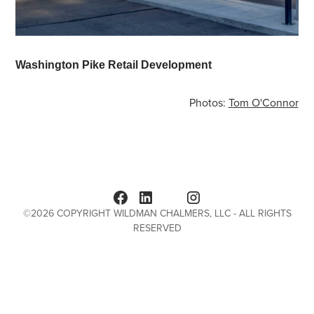
Washington Pike Retail Development
Photos:
Tom O'Connor
©
2026
COPYRIGHT WILDMAN CHALMERS, LLC - ALL RIGHTS
RESERVED